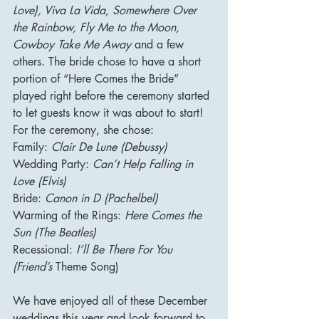
Love), Viva La Vida, Somewhere Over 
the Rainbow, Fly Me to the Moon, 
Cowboy Take Me Away 
and a few 
others. The bride chose to have a short 
portion of “Here Comes the Bride” 
played right before the ceremony started 
to let guests know it was about to start! 
For the ceremony, she chose:
Family: 
Clair De Lune (Debussy)
Wedding Party: 
Can’t Help Falling in 
Love (Elvis)
Bride: 
Canon in D (Pachelbel)
Warming of the Rings: 
Here Comes the 
Sun (The Beatles)
Recessional: 
I’ll Be There For You 
(Friend’s 
Theme Song)
We have enjoyed all of these December 
weddings this year and look forward to 