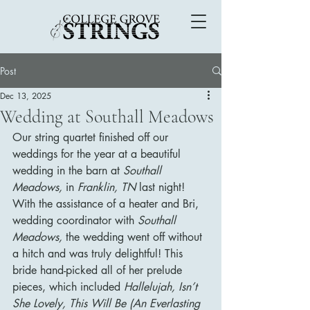
Post
Dec 13, 2025
Wedding at Southall Meadows
Our string quartet finished off our 
weddings for the year at a beautiful 
wedding in the barn at 
Southall 
Meadows, 
in 
Franklin, TN 
last night! 
With the assistance of a heater and Bri, 
wedding coordinator with 
Southall 
Meadows, 
the wedding went off without 
a hitch and was truly delightful! This 
bride hand-picked all of her prelude 
pieces, which included 
Hallelujah, Isn’t 
She Lovely, This Will Be (An Everlasting 