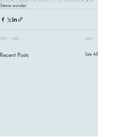
Stevie wonder
Recent Posts
See All