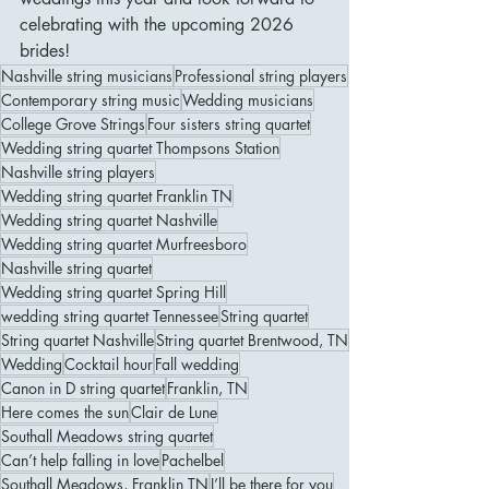
celebrating with the upcoming 2026 
brides! 
Nashville string musicians
Professional string players
Contemporary string music
Wedding musicians
College Grove Strings
Four sisters string quartet
Wedding string quartet Thompsons Station
Nashville string players
Wedding string quartet Franklin TN
Wedding string quartet Nashville
Wedding string quartet Murfreesboro
Nashville string quartet
Wedding string quartet Spring Hill
wedding string quartet Tennessee
String quartet
String quartet Nashville
String quartet Brentwood, TN
Wedding
Cocktail hour
Fall wedding
Canon in D string quartet
Franklin, TN
Here comes the sun
Clair de Lune
Southall Meadows string quartet
Can’t help falling in love
Pachelbel
Southall Meadows, Franklin TN
I’ll be there for you