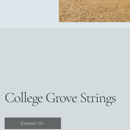
College Grove Strings
Contact Us