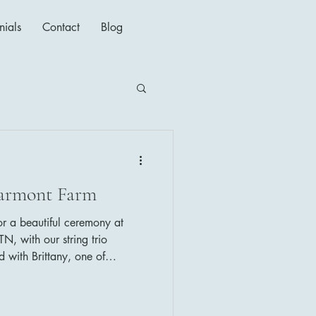
nials
Contact
Blog
darmont Farm
for a beautiful ceremony at
N, with our string trio
 with Brittany, one of
rs, who always makes sure
's music selections were as
t a Wonderful World (Louis