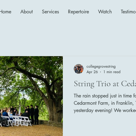
Home
About
Services
Repertoire
Watch
Testimo
collegegrovestring
Apr 26
1 min read
String Trio at Ce
The rain stopped just in time 
Cedarmont Farm, in Franklin, T
yesterday evening! We worked
Cedarmont Farm's coordinato
things run smoothly! The bride
follows: Family Seating: Wha