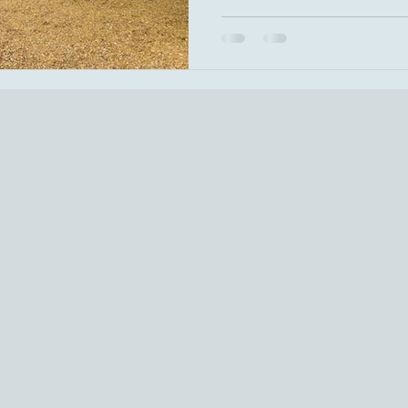
Armstrong) Wedding Party: Ca
Goodness of God (CeCe Wina
the Sun (The Beatles)