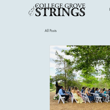
All Posts