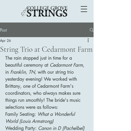
Post
Apr 26
String Trio at Cedarmont Farm
The rain stopped just in time for a 
beautiful ceremony at 
Cedarmont Farm
, 
in 
Franklin, TN,
 with our string trio 
yesterday evening! We worked with 
Brittany, one of Cedarmont Farm's 
coordinators, who always makes sure 
things run smoothly! The bride's music 
selections were as follows:
Family Seating: 
What a Wonderful 
World (Louis Armstrong)
Wedding Party: 
Canon in D (Pachelbel)