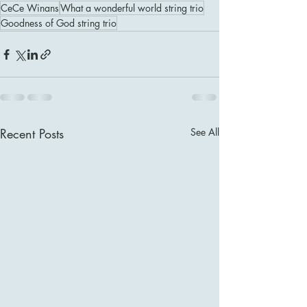
CeCe Winans
What a wonderful world string trio
Goodness of God string trio
Recent Posts
See All