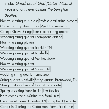
Bride: 
Goodness of God (CeCe Winans)
Recessional: 
Here Comes the Sun (The 
Beatles)
Nashville string musicians
Professional string players
Contemporary string music
Wedding musicians
College Grove Strings
Four sisters string quartet
Wedding string quartet Thompsons Station
Nashville string players
Wedding string quartet Franklin TN
Wedding string quartet Nashville
Wedding string quartet Murfreesboro
Nashville string quartet
Wedding string quartet Spring Hill
wedding string quartet Tennessee
String quartet Nashville
String quartet Brentwood, TN
String trio
Goodness of God string quartet
Spring wedding
Franklin, TN
The Beatles
Here comes the sun
String trio Franklin tn
Cedarmont Farms, Franklin, TN
String trio Nashville
Canon in D string trio
Cedarmont Farm, Franklin tn