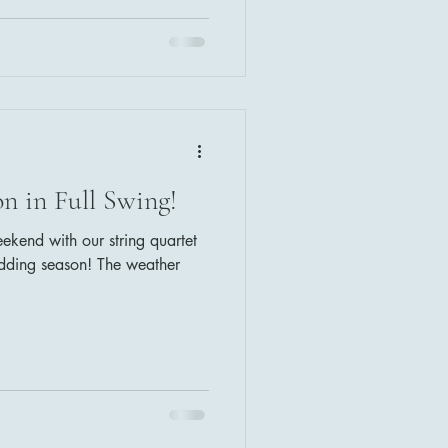
non in D (Pachelbel) Bride:
ns) Recessional: Here Comes
n in Full Swing!
end with our string quartet
edding season! The weather