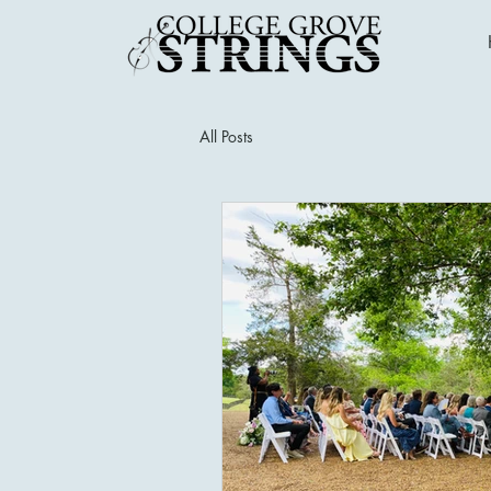
All Posts