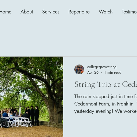
Home
About
Services
Repertoire
Watch
Testimo
collegegrovestring
Apr 26
1 min read
String Trio at Ce
The rain stopped just in time 
Cedarmont Farm, in Franklin, T
yesterday evening! We worked
Cedarmont Farm's coordinato
things run smoothly! The bride
follows: Family Seating: Wha