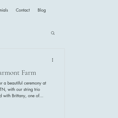
nials
Contact
Blog
darmont Farm
for a beautiful ceremony at
N, with our string trio
 with Brittany, one of
rs, who always makes sure
's music selections were as
t a Wonderful World (Louis