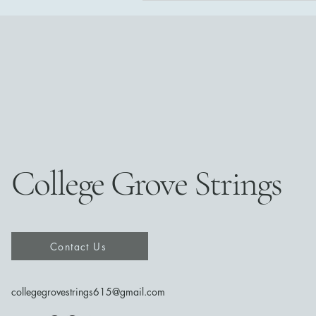
College Grove Strings
Contact Us
collegegrovestrings615@gmail.com