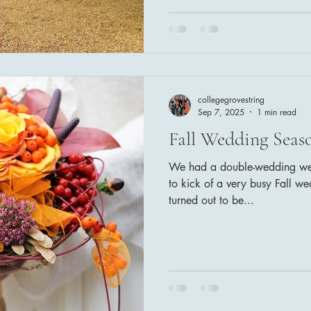
Armstrong) Wedding Party: Ca
Goodness of God (CeCe Wina
the Sun (The Beatles)
collegegrovestring
Sep 7, 2025
1 min read
Fall Wedding Seaso
We had a double-wedding week
to kick of a very busy Fall w
turned out to be...