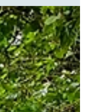
our absolute favorites -- the ceremony space is
indoors inside a beautiful chapel, and then, if
weather permits, the cocktail hour is in an outdoor
space right outside of the chapel. This bride chose
several pieces for her ceremony, which included:
You'll Be in My Heart (Tarzan) - Family and wedding
party I See the Light