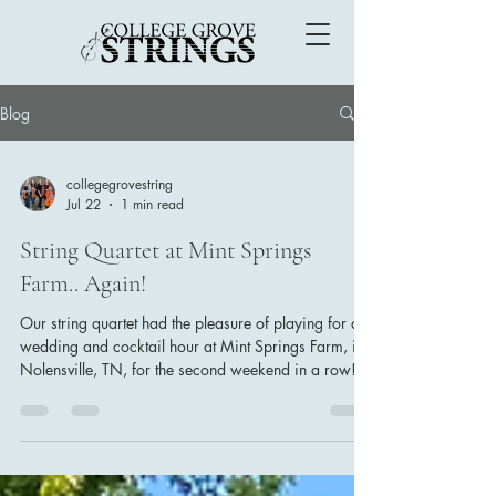
Blog
collegegrovestring
Jul 22
1 min read
String Quartet at Mint Springs
Farm.. Again!
Our string quartet had the pleasure of playing for a
wedding and cocktail hour at Mint Springs Farm, in
Nolensville, TN, for the second weekend in a row!
Courtney Jacobs, one of the main
coordinators/planners at this venue has become on
of our favorites to work with— her weddings always
go so smoothly! This bride and groom chose
classical music for their prelude, which included