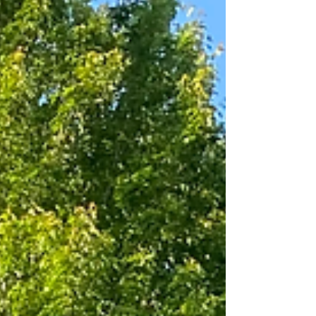
selections by Bach, Mozart, Handel and more! Their
ceremony selections were as follows: Family Seat