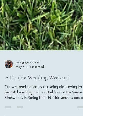
collegegrovestring
May 5
1 min read
A Double-Wedding Weekend
Our weekend started by our string trio playing for a
beautiful wedding and cocktail hour at The Venue at
Birchwood, in Spring Hill, TN. This venue is one of