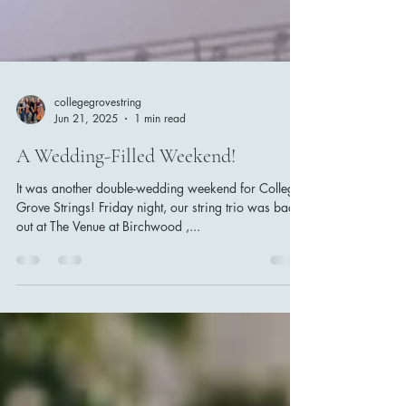
collegegrovestring
Jun 21, 2025
1 min read
A Wedding-Filled Weekend!
It was another double-wedding weekend for College
Grove Strings! Friday night, our string trio was back
out at The Venue at Birchwood ,...