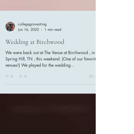
collegegrovestring
Jun 16, 2025
1 min read
Wedding at Birchwood
We were back out at The Venue at Birchwood , in
Spring Hill, TN , this weekend. (One of our favorite
venues!) We played for the wedding...